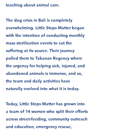
teaching about animal care.
The dog crisis in Bali is completely
overwhelming. Little Steps Matter began
with the intention of conducting monthly
mass sterilization events to cut the
suffering at its source. Their journey
pulled them to Tabanan Regency where
the urgency for helping sick, injured, and
abandoned animals is immense, and so,
the team and daily activities have
naturally evolved into what it is today.
Today, Little Steps Matter has grown into
a team of 14 women who split their efforts
across street-feeding, community outreach
and education, emergency rescue,