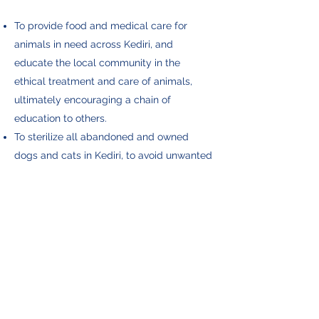
To provide food and medical care for
animals in need across Kediri, and
educate the local community in the
ethical treatment and care of animals,
ultimately encouraging a chain of
education to others.
To sterilize all abandoned and owned
dogs and cats in Kediri, to avoid unwanted
pregnancies and babies being dumped.
To eliminate mange in our area, and treat
all flea and tick infestations in street dogs
and owned dogs.
To bring owners closer to their pets, and
find forever homes for all abandoned
animals.
To advocate for the Heritage Bali Dog.