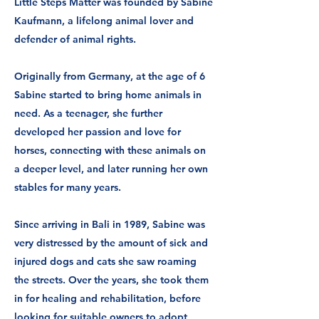
Little Steps Matter was founded by Sabine
Kaufmann, a lifelong animal lover and
defender of animal rights.
Originally from Germany, at the age of 6
Sabine started to bring home animals in
need. ​As a teenager, she further
developed her passion and love for
horses, connecting with these animals on
a deeper level, and later running her own
stables for many years.
Since arriving in Bali in 1989, Sabine was
very distressed by the amount of sick and
injured dogs and cats she saw roaming
the streets. Over the years, she took them
in for healing and rehabilitation, before
looking for suitable owners to adopt