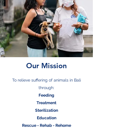
Our Mission
To relieve suffering of animals in Bali
through:
Feeding
Treatment
Sterilization
Education
Rescue - Rehab - Rehome