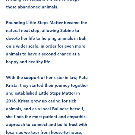
these abandoned animals.
Founding Little Steps Matter became the
natural next step, allowing Sabine to
devote her life to helping animals in Bali
on a wider scale, in order for even more
animals to have a second chance at a
happy and healthy life.
With the support of her sister-in-law, Putu
Krista, they started their journey together
and established Little Steps Matter in
2016.
Krista grew up caring for sick
animals, and as a local Balinese herself,
she finds the most patient and empathic
approach to connect and build trust with
locals as we tour from house-to-house,