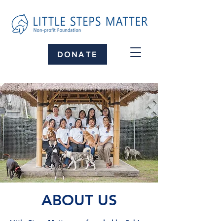
DONATE
ABOUT US