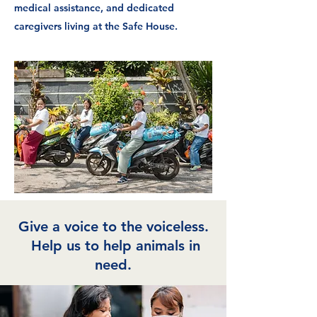
medical assistance, and dedicated
caregivers living at the Safe House.
Give a voice to the voiceless.
Help us to help animals in
need.