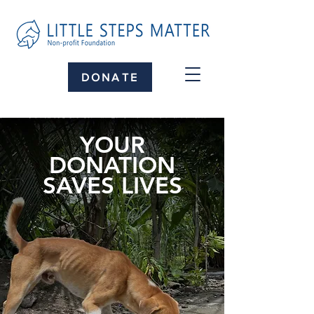
DONATE
YOUR
DONATION
SAVES LIVES