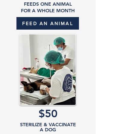
FEEDS ONE ANIMAL
FOR A WHOLE MONTH
FEED AN ANIMAL
$50
STERILIZE & VACCINATE
A DOG