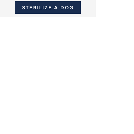
STERILIZE A DOG
SPONSOR
OUR WORK
Become part of something
that truly impacts the lives of
animals in Bali.
When you partner with us,
you’re not just supporting a
cause, you’re becoming part
of the lives we impact every
single day.
PARTNER WITH US