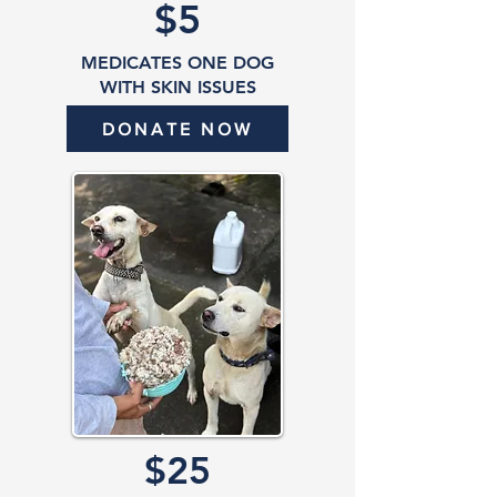
$5
MEDICATES ONE DOG
WITH SKIN ISSUES
DONATE NOW
$25