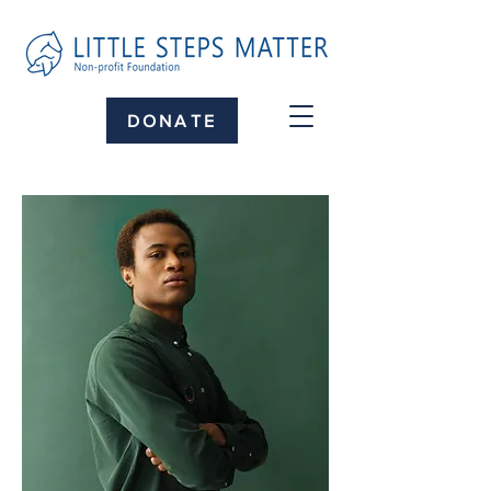
DONATE