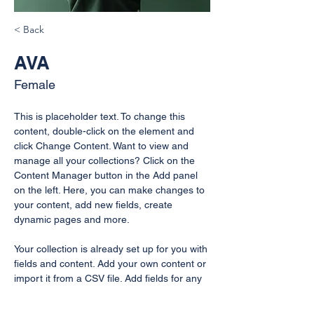
< Back
AVA
Female
This is placeholder text. To change this 
content, double-click on the element and 
click Change Content. Want to view and 
manage all your collections? Click on the 
Content Manager button in the Add panel 
on the left. Here, you can make changes to 
your content, add new fields, create 
dynamic pages and more.
Your collection is already set up for you with 
fields and content. Add your own content or 
import it from a CSV file. Add fields for any 
type of content you want to display, such as 
rich text, images, and videos. Be sure to 