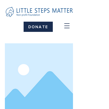
DONATE