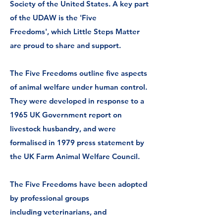
Society of the United States.
A key part
of the UDAW is the 'Five
Freedoms',
which Little Steps Matter
are proud to share and support.
The Five Freedoms outline five aspects
of
animal welfare
under human control.
They were developed in response to a
1965
UK Government
report on
livestock husbandry, and were
formalised in 1979 press statement by
the
UK Farm Animal Welfare Council
.
The Five Freedoms have been adopted
by professional groups
including
veterinarians,
and