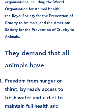
organisations including the
World
Organisation for Animal Health
,
the
Royal Society for the Prevention of
Cruelty to Animals
, and the
American
Society for the Prevention of Cruelty to
Animals
.
They demand that all
animals have:
Freedom from hunger or
thirst, by ready access to
fresh water and a diet to
maintain full health and