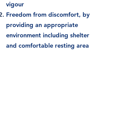
vigour
Freedom from discomfort, by
providing an appropriate
environment including shelter
and comfortable resting area
Freedom from pain, injury or
disease, by prevention or
rapid diagnosis and
treatment
Freedom to express (most)
normal behaviour, by
providing sufficient space,
proper facilities and company