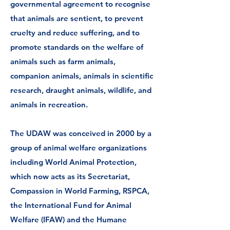
governmental agreement to recognise
that animals are sentient, to prevent
cruelty and reduce suffering, and to
promote standards on the welfare of
animals such as farm animals,
companion animals, animals in scientific
research, draught animals, wildlife, and
animals in recreation.
The UDAW was conceived in 2000 by a
group of animal welfare organizations
including
World Animal Protection
,
which now acts as its Secretariat,
Compassion in World Farming, RSPCA,
the International Fund for Animal
Welfare (IFAW) and the
Humane