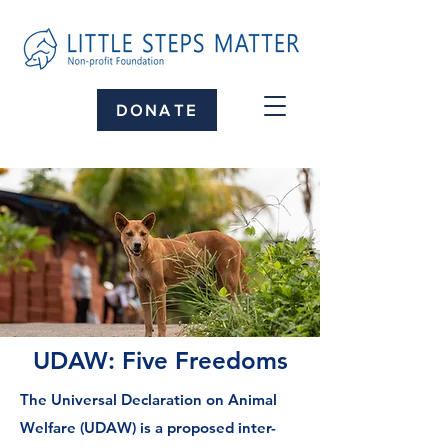
DONATE
UDAW: Five Freedoms
The Universal Declaration on Animal
Welfare (UDAW) is a proposed inter-