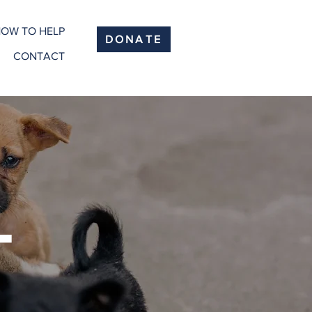
OW TO HELP
DONATE
CONTACT
T