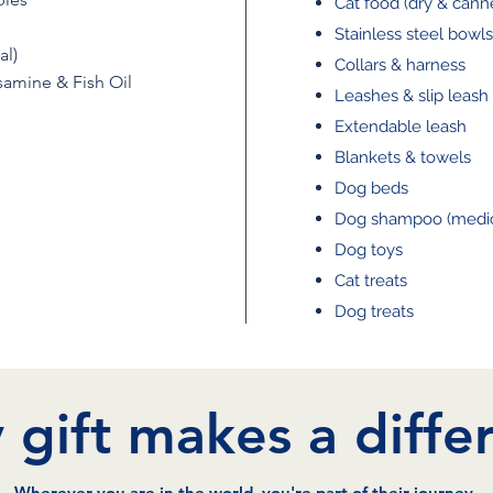
Cat food (dry & cann
Stainless steel bowls
al)
Collars & harness
amine & Fish Oil
Leashes & slip leash
Extendable leash
Blankets & towels
Dog beds
Dog shampoo (medic
Dog toys
Cat treats
Dog treats
 gift makes a diffe
Wherever you are in the world, you're part of their journey.