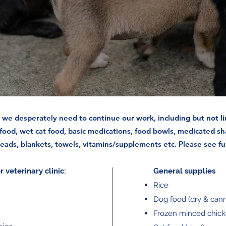
we desperately need to continue our work, including but not li
 food, wet cat food, basic medications, food bowls, medicated sh
 leads, blankets, towels, vitamins/supplements etc. Please see ful
 veterinary clinic:
General supplies
Rice
Dog food (dry & can
Frozen minced chic
pies