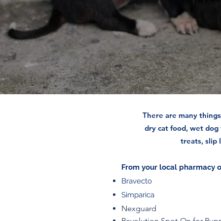
There are many things 
dry cat food, wet dog
treats, slip
From your local pharmacy or
Bravecto
Simparica
Nexguard
Revolution Spot-On for Pup