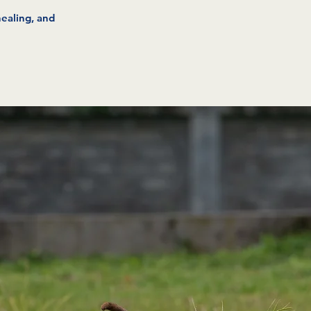
healing, and