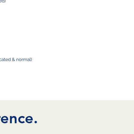
ed)
ated & normal)
rence.