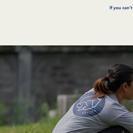
If you can'