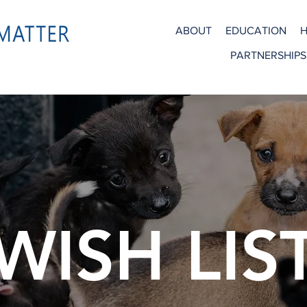
ABOUT
EDUCATION
H
PARTNERSHIPS
WISH LIS