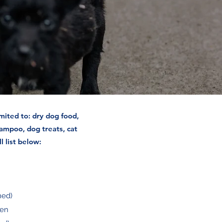
mited to: dry dog food,
ampoo, dog treats, cat
l list below:
ned)
ken