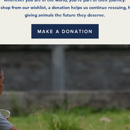
t shop from our wishlist, a donation helps us continue rescuing, 
giving animals the future they deserve.
MAKE A DONATION