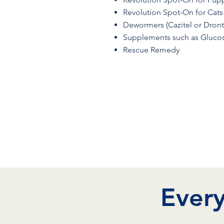
Revolution Spot-On for Cats
Dewormers (Cazitel or Dront
Supplements such as Glucos
Rescue Remedy
Every